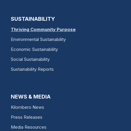
SUSTAINABILITY
Thriving Community Purpose
Environmental Sustainability
Economic Sustainability
Social Sustainability
Sustainability Reports
NEWS & MEDIA
Kilombero News
Press Releases
Media Resources