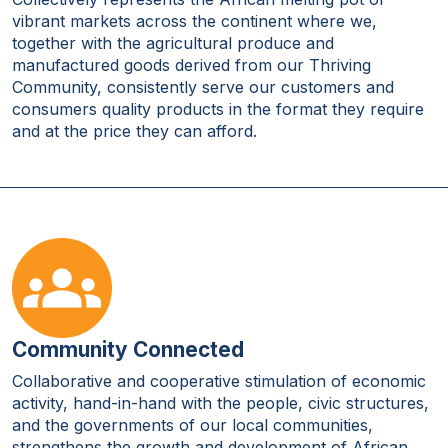
vibrant markets across the continent where we,
together with the agricultural produce and
manufactured goods derived from our Thriving
Community, consistently serve our customers and
consumers quality products in the format they require
and at the price they can afford.
Community Connected
Collaborative and cooperative stimulation of economic
activity, hand-in-hand with the people, civic structures,
and the governments of our local communities,
strengthens the growth and development of African