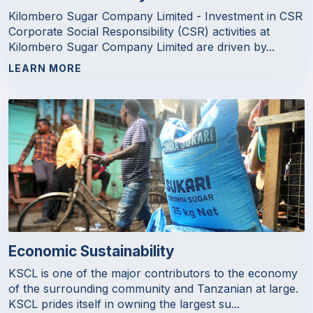
Kilombero Sugar Company Limited - Investment in CSR
Corporate Social Responsibility (CSR) activities at
Kilombero Sugar Company Limited are driven by...
LEARN MORE
Economic Sustainability
KSCL is one of the major contributors to the economy
of the surrounding community and Tanzanian at large.
KSCL prides itself in owning the largest su...