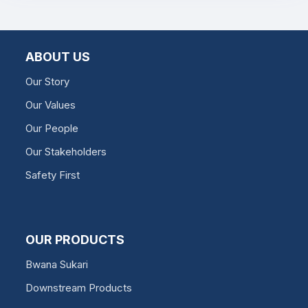
ABOUT US
Our Story
Our Values
Our People
Our Stakeholders
Safety First
OUR PRODUCTS
Bwana Sukari
Downstream Products