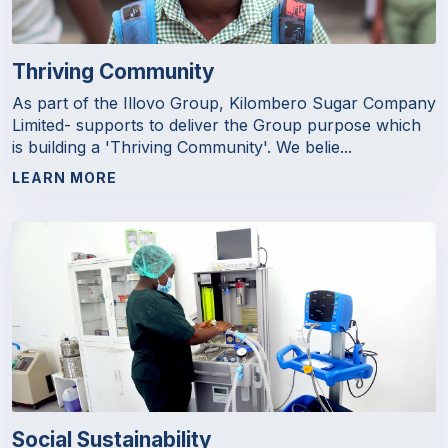
Thriving Community
As part of the Illovo Group, Kilombero Sugar Company
Limited- supports to deliver the Group purpose which
is building a 'Thriving Community'. We belie...
LEARN MORE
Social Sustainability