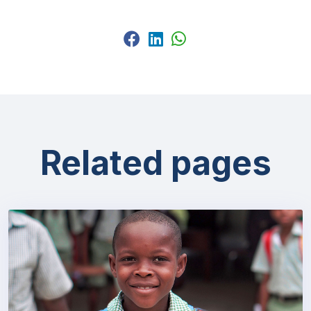
Related pages