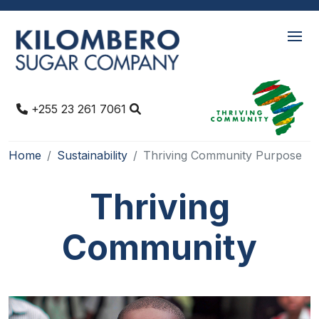
+255 23 261 7061
Home
Sustainability
Thriving Community Purpose
Thriving
Community