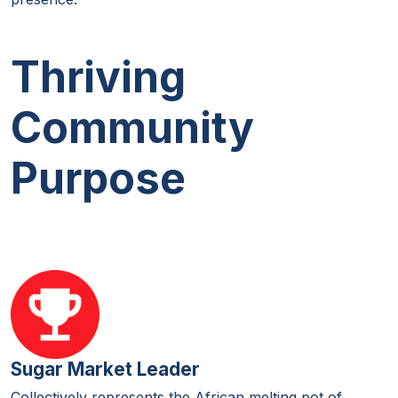
Thriving
Community
Purpose
Sugar Market Leader
Collectively represents the African melting pot of