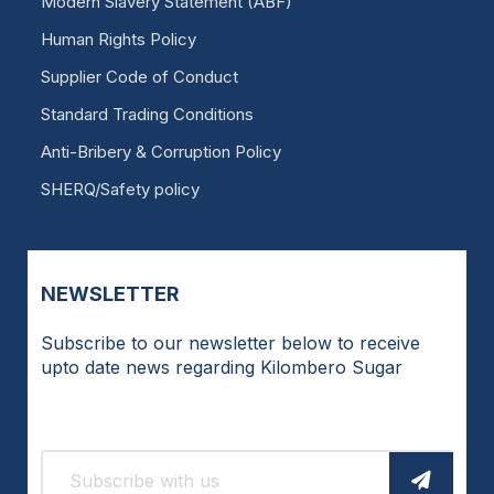
Modern Slavery Statement (ABF)
Human Rights Policy
Supplier Code of Conduct
Standard Trading Conditions
Anti-Bribery & Corruption Policy
SHERQ/Safety policy
NEWSLETTER
Subscribe to our newsletter below to receive
upto date news regarding Kilombero Sugar