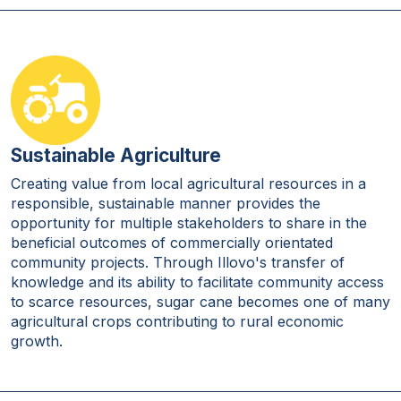
Sustainable Agriculture
Creating value from local agricultural resources in a
responsible, sustainable manner provides the
opportunity for multiple stakeholders to share in the
beneficial outcomes of commercially orientated
community projects. Through Illovo's transfer of
knowledge and its ability to facilitate community access
to scarce resources, sugar cane becomes one of many
agricultural crops contributing to rural economic
growth.