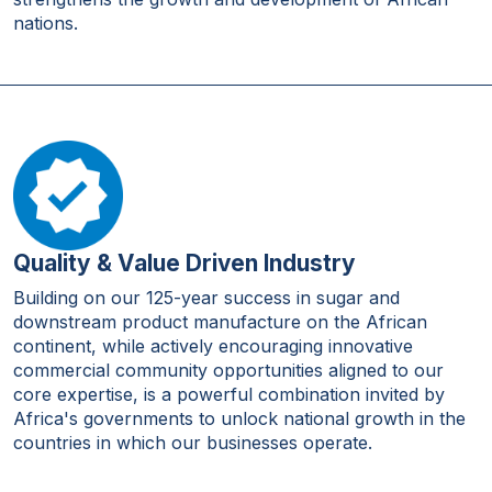
nations.
Quality & Value Driven Industry
Building on our 125-year success in sugar and
downstream product manufacture on the African
continent, while actively encouraging innovative
commercial community opportunities aligned to our
core expertise, is a powerful combination invited by
Africa's governments to unlock national growth in the
countries in which our businesses operate.