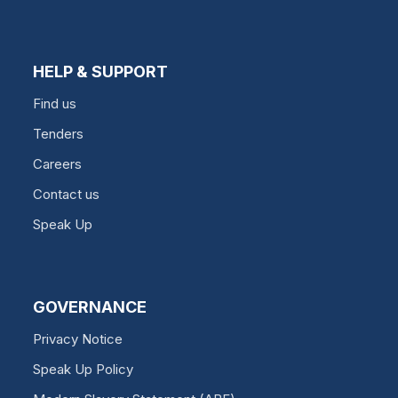
HELP & SUPPORT
Find us
Tenders
Careers
Contact us
Speak Up
GOVERNANCE
Privacy Notice
Speak Up Policy