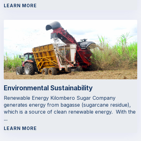
LEARN MORE
Environmental Sustainability
Renewable Energy Kilombero Sugar Company
generates energy from bagasse (sugarcane residue),
which is a source of clean renewable energy. With the
...
LEARN MORE