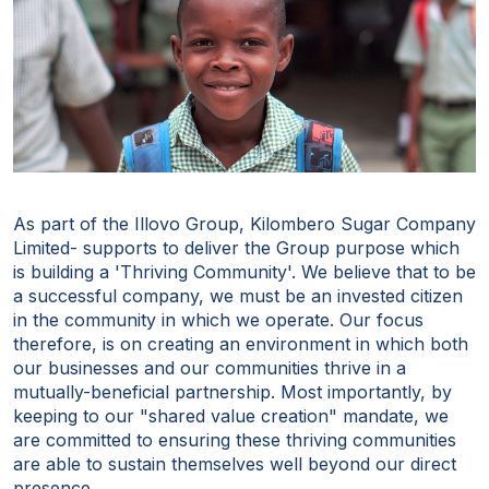
As part of the Illovo Group, Kilombero Sugar Company
Limited- supports to deliver the Group purpose which
is building a 'Thriving Community'. We believe that to be
a successful company, we must be an invested citizen
in the community in which we operate. Our focus
therefore, is on creating an environment in which both
our businesses and our communities thrive in a
mutually-beneficial partnership. Most importantly, by
keeping to our "shared value creation" mandate, we
are committed to ensuring these thriving communities
are able to sustain themselves well beyond our direct
presence.